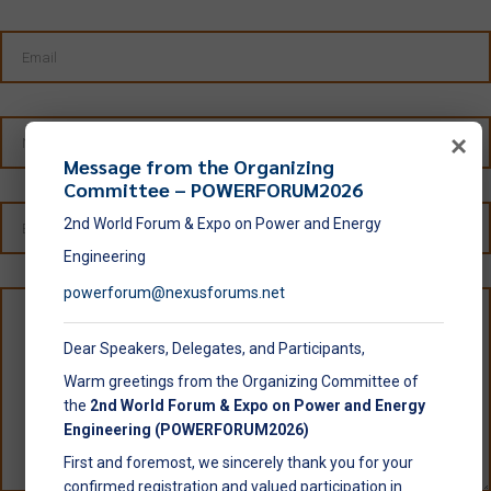
×
Message from the Organizing
Committee – POWERFORUM2026
2nd World Forum & Expo on Power and Energy
Engineering
powerforum@nexusforums.net
Dear Speakers, Delegates, and Participants,
Warm greetings from the Organizing Committee of
the
2nd World Forum & Expo on Power and Energy
Engineering (POWERFORUM2026)
First and foremost, we sincerely thank you for your
confirmed registration and valued participation in