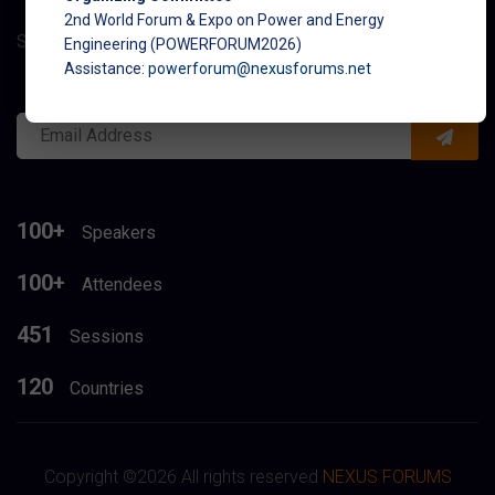
2nd World Forum & Expo on Power and Energy
Subcribe to get latest updates about conference
Engineering (POWERFORUM2026)
Assistance:
powerforum@nexusforums.net
100+
Speakers
100+
Attendees
451
Sessions
120
Countries
Copyright ©
2026 All rights reserved
NEXUS FORUMS