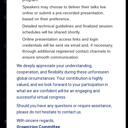
CONTACT INFO
Speakers may choose to deliver their talks live
online or submit a pre-recorded presentation,
Email :
powerforum@nexusforums.net
based on their preference.
Detailed technical guidelines and finalized session
schedules will be shared shortly.
-->
Online presentation access links and login
IMPORTANT LINK
credentials will be sent via email and, if necessary,
through additional registered contact channels to
ensure smooth communication.
Submit Abstract
We deeply appreciate your understanding,
Registration
cooperation, and flexibility during these unforeseen
global circumstances. Your contribution is highly
Speakers
valued, and we look forward to your participation in
Sponsors/Exhibitors
what we are confident will be an engaging and
successful virtual congress.
Contact Us
Should you have any questions or require assistance,
please do not hesitate to contact us.
NEWSLETTER
With sincere regards,
Organizing Committee