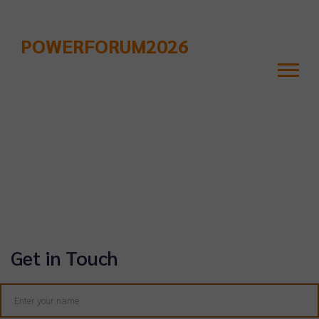
POWERFORUM2026
Contact Us
Get in Touch