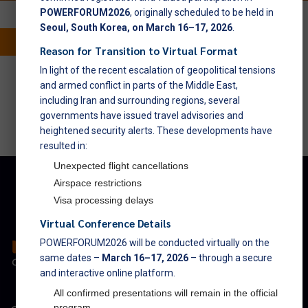
POWERFORUM2026
, originally scheduled to be held in
Seoul, South Korea, on March 16–17, 2026
.
Reason for Transition to Virtual Format
powerforum@nexusforums.net
In light of the recent escalation of geopolitical tensions
and armed conflict in parts of the Middle East,
including Iran and surrounding regions, several
governments have issued travel advisories and
heightened security alerts. These developments have
resulted in:
Unexpected flight cancellations
Airspace restrictions
Visa processing delays
Virtual Conference Details
POWERFORUM2026 will be conducted virtually on the
same dates –
March 16–17, 2026
– through a secure
and interactive online platform.
All confirmed presentations will remain in the official
program.